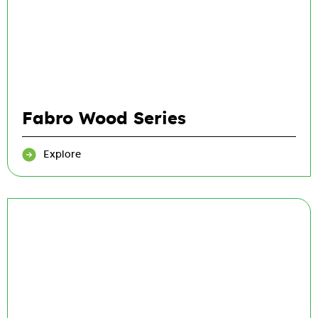
Fabro Wood Series
Explore