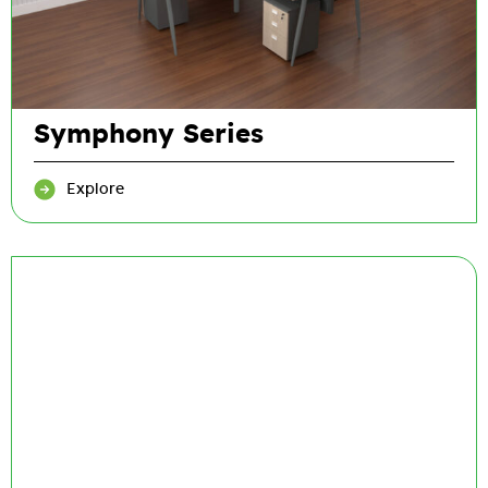
Symphony Series
Explore