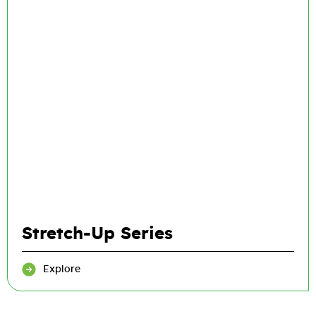
Stretch-Up Series
Explore