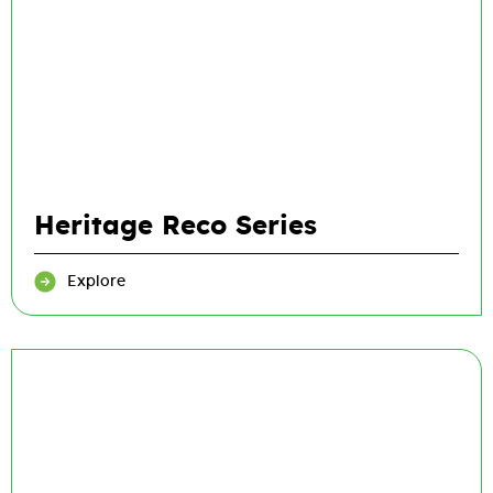
Heritage Reco Series
Explore