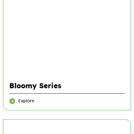
Bloomy Series
Explore