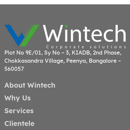
Plot No 9E/01, Sy No – 3, KIADB, 2nd Phase,
Chokkasandra Village, Peenya, Bangalore –
560057
About Wintech
Why Us
Services
Clientele