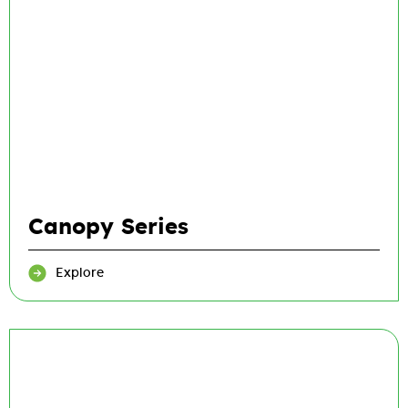
Canopy Series
Explore