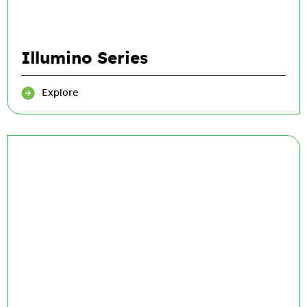
Illumino Series
Explore