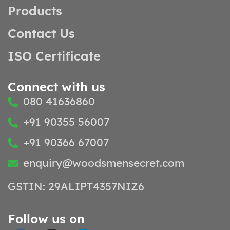
Products
Contact Us
ISO Certificate
Connect with us
080 41636860
+91 90355 56007
+91 90366 67007
enquiry@woodsmensecret.com
GSTIN: 29ALIPT4357NIZ6
Follow us on