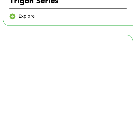
Trigon Series
Explore