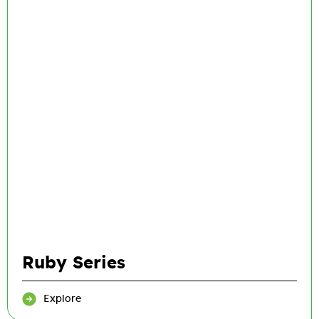
Ruby Series
Explore