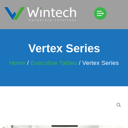
Vertex Series
Home
/
Executive Tables
/ Vertex Series