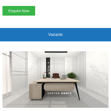
Enquire Now
Variants