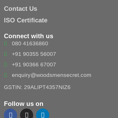
Contact Us
ISO Certificate
Connect with us
080 41636860
+91 90355 56007
+91 90366 67007
enquiry@woodsmensecret.com
GSTIN: 29ALIPT4357NIZ6
Follow us on