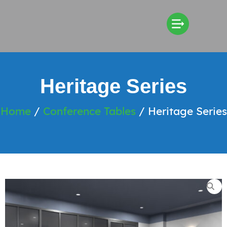
Heritage Series
Home
/
Conference Tables
/ Heritage Series