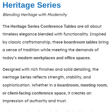
Heritage Series
Blending Heritage with Modernity
Heritage Series Conference Tables
The
are all about
timeless elegance blended with functionality. Inspired
boardroom tables
by classic craftsmanship, these
bring
a sense of tradition while meeting the demands of
modern workplaces and office spaces
today’s
.
Designed with rich finishes and solid detailing, the
Heritage Series reflects strength, stability, and
boardroom, meeting room,
sophistication. Whether in a
or client-facing conference space
, it creates an
impression of authority and trust.