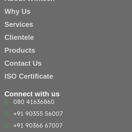
Why Us
Services
Clientele
Products
Contact Us
ISO Certificate
Connect with us
080 41636860
+91 90355 56007
+91 90366 67007