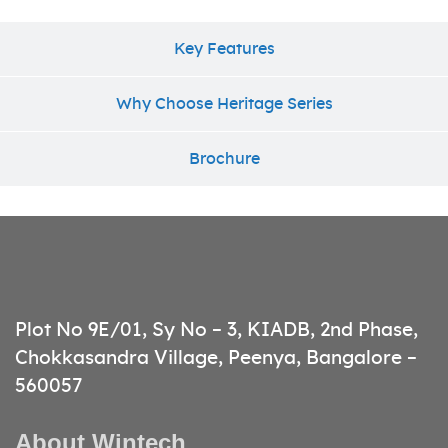
Key Features
Why Choose Heritage Series
Brochure
Plot No 9E/01, Sy No – 3, KIADB, 2nd Phase,
Chokkasandra Village, Peenya, Bangalore –
560057
About Wintech