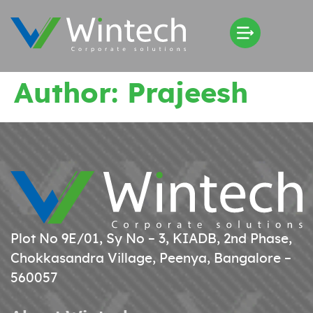
Author:
Prajeesh
Plot No 9E/01, Sy No – 3, KIADB, 2nd Phase,
Chokkasandra Village, Peenya, Bangalore –
560057