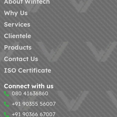
About Wintech
Why Us
Services
Clientele
Products
Contact Us
ISO Certificate
Connect with us
080 41636860
+91 90355 56007
+91 90366 67007